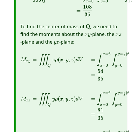
=
0
=
0
Q
x
y
z
108
=
35
\mathrm{Q}
To find the center of mass of
Q
, we need to
x
x
find the moments about the
-plane, the
x
y
x
z
y
z
y
-plane and the
-plane:
yz
z
1
=
6
=
(
6
\begin{aligned} M_{x y
x
y
∭
∫
∫
2
=
(
,
,
)
=
M
z
ρ
x
y
z
d
V
x
y
=
0
=
0
Q
x
y
54
=
35
1
=
6
=
(
6
x
y
∭
∫
∫
2
=
(
,
,
)
=
M
y
ρ
x
y
z
d
V
x
z
=
0
=
0
Q
x
y
81
=
35
1