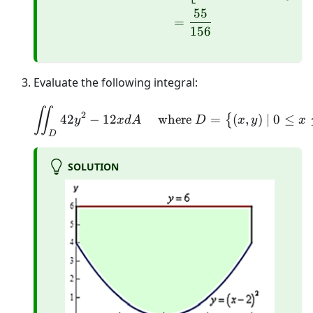
55
=
156
Evaluate the following integral:
\iint_{D} 42 y^{2}-12 x 
∬
2
42
−
12
where
=
(
,
)
∣
0
≤
{
y
x
d
A
D
x
y
x
D
SOLUTION