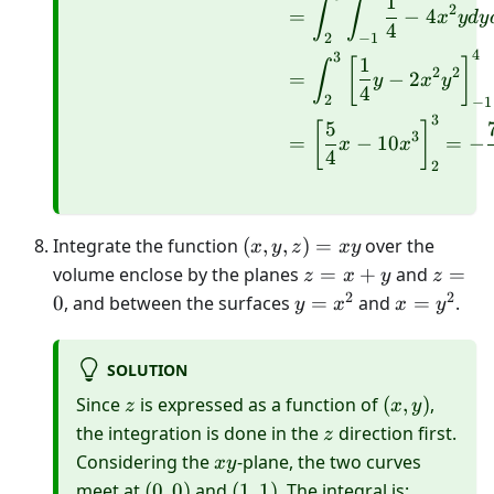
1
∫
∫
2
=
−
4
x
y
d
y
4
2
−
1
4
3
1
[
]
∫
2
2
=
−
2
y
x
y
4
2
−
1
3
5
[
]
3
=
−
10
=
−
x
x
4
2
(x,
Integrate the function
(
,
,
)
=
over the
x
y
z
x
y
y,
z=x+y
z=0
volume enclose by the planes
=
+
and
=
z
x
y
z
z)=x
2
2
y=x^{2}
x=y^{2}
0
, and between the surfaces
=
and
=
.
y
x
x
y
y
SOLUTION
z
(x,
Since
is expressed as a function of
(
,
)
,
z
x
y
y)
z
the integration is done in the
direction first.
z
xy
Considering the
-plane, the two curves
x
y
(0,
(1,
meet at
(
0
,
0
)
and
(
1
,
1
)
. The integral is: