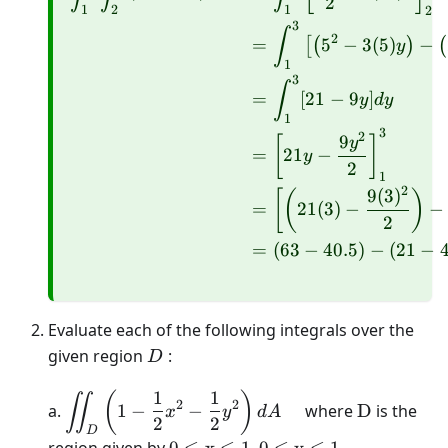
2
1
2
1
2
3
∫
2
=
5
−
3
(
5
)
−
[
(
)
(
y
1
3
∫
=
[
21
−
9
]
y
d
y
1
3
2
9
[
]
y
=
21
−
y
2
1
2
9
(
3
)
[
(
)
=
21
(
3
)
−
−
2
=
(
63
−
40.5
)
−
(
21
−
4
Evaluate each of the following integrals over the
D
given region
:
D
1
1
\displaystyle\iint_{D}\left(1-
\mathrm{
(
)
∬
2
2
a.
1
−
−
where
D
is the
x
y
d
A
\frac{1}{2} x^{2}-\frac{1}
2
2
D
{2} y^{2}\right) d A \quad
0 \leq