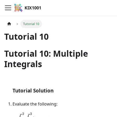
KIX1001
Tutorial 10
Tutorial 10
Tutorial 10: Multiple
Integrals
Tutorial Question
Tutorial Solution
Evaluate the following:
2
3
\displaystyle\int_{1}^{2}