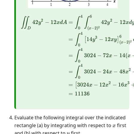
4
6
\begin{aligned} \iint_D
∬
∫
∫
2
2
42
−
12
=
42
−
12
y
x
d
A
y
x
d
2
0
(
−
2
)
D
x
4
∫
6
3
=
14
−
12
[
]
y
x
y
2
(
−
2
)
x
0
4
∫
=
3024
−
72
−
14
(
x
x
0
4
∫
2
=
3024
−
24
−
48
x
x
0
2
3
=
3024
−
12
−
16
[
x
x
x
=
11136
Evaluate the following integral over the indicated
x
rectangle (a) by integrating with respect to
first
x
y
and (b) with respect to
first.
y