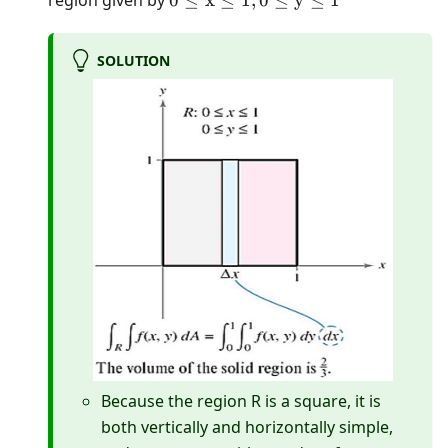
region given by
0
≤
x
≤
1
,
0
≤
y
≤
1
\mathrm{x}
\leq 1,0 \leq
SOLUTION
\mathrm{y}
\leq 1
Because the region R is a square, it is
both vertically and horizontally simple,