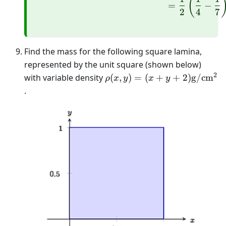
(
=
−
2
4
7
Find the mass for the following square lamina,
represented by the unit square (shown below)
2
\rho(x, y)=
with variable density
(
,
)
=
(
+
+
2
)
g
/
cm
ρ
x
y
x
y
(x+y+2)
.
\mathrm{g} /
\mathrm{cm}^{2}