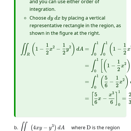
and you can use either order of
integration.
dy
dx
Choose
by placing a vertical
d
y
d
x
representative rectangle in the region, as
shown in the figure at the right.
1
1
\begin{aligned} \iint_R
1
1
1
(
)
(
∬
∫
∫
2
2
1
−
−
=
1
−
x
y
d
A
x
2
2
2
0
0
R
1
1
[
(
)
∫
2
=
1
−
x
2
0
1
5
1
(
)
∫
2
=
−
x
6
2
0
1
3
5
[
]
x
=
−
=
x
6
6
0
\displaystyle\iint_{D}\left(4
\mathrm{D}
∬
3
b.
4
−
where
D
is the region
(
)
x
y
y
d
A