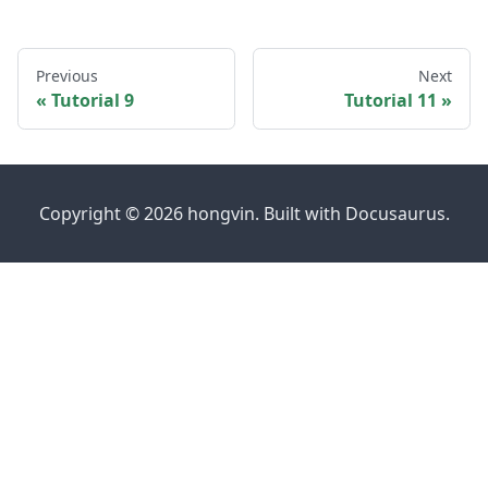
Previous
Next
Tutorial 9
Tutorial 11
Copyright © 2026 hongvin. Built with Docusaurus.