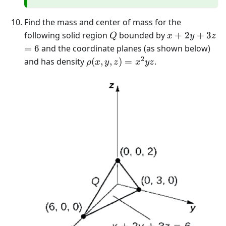
Find the mass and center of mass for the
Q
x+2
following solid region
bounded by
+
2
+
3
Q
x
y
z
y+3
=6
=
6
and the coordinate planes (as shown below)
z
2
\rho(x, y,
and has density
(
,
,
)
=
.
ρ
x
y
z
x
yz
z)=x^{2}
y z