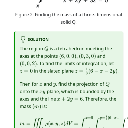
Figure 2: Finding the mass of a three-dimensional
solid Q.
SOLUTION
Q
The region
is a tetrahedron meeting the
Q
(6,0,0),
(0,0,2)
axes at the points
(
6
,
0
,
0
)
,
(
0
,
3
,
0
)
and
(0,3,0)
z=0
(
0
,
0
,
2
)
. To find the limits of integration, let
1
z=\frac{1}
=
0
in the slated plane
=
(
6
−
−
2
)
.
z
z
x
y
3
{3}(6-x-2
x
y
y)
Q
Then for
and
, find the projection of
x
y
Q
x
onto the
-plane, which is bounded by the
x
y
y
x+2
axes and the line
+
2
=
6
. Therefore, the
x
y
y=6
(m)
mass
(
)
is:
m
1
=
6
=
(
6
−
\begin{aligned} m=\iii
x
y
x
−
∭
∫
∫
∫
2
=
(
,
,
)
=
m
ρ
x
y
z
d
V