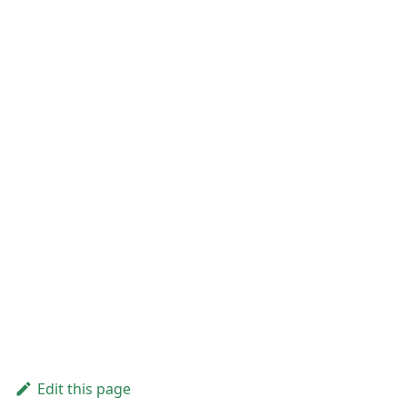
Edit this page