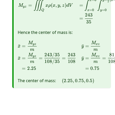
=
6
=
(
6
x
y
∭
∫
∫
2
=
(
,
,
)
=
M
x
ρ
x
y
z
d
V
yz
=
0
=
0
Q
x
y
243
=
35
Hence the center of mass is:
M
M
\begin{aligned} \bar{
yz
x
z
ˉ
=
ˉ
=
x
y
m
m
243/35
243
81
M
M
yz
x
z
ˉ
=
=
=
ˉ
=
=
x
y
108/35
108
10
m
m
=
2.25
=
0.75
\quad(2.25,0.75,0.5)
The center of mass:
(
2.25
,
0.75
,
0.5
)